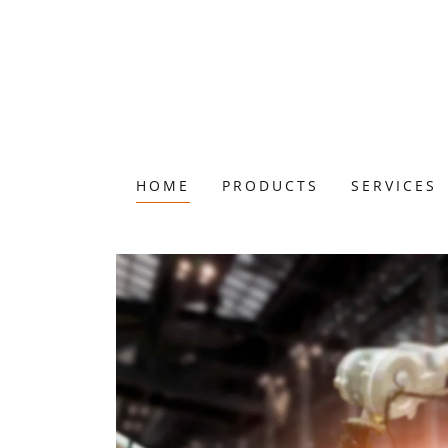
HOME
PRODUCTS
SERVICES