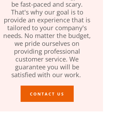
be fast-paced and scary.
That's why our goal is to
provide an experience that is
tailored to your company's
needs. No matter the budget,
we pride ourselves on
providing professional
customer service. We
guarantee you will be
satisfied with our work.
CONTACT US