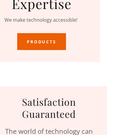
Expertise
We make technology accessible!
PRODUCTS
Satisfaction
Guaranteed
The world of technology can