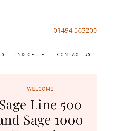
01494 563200
LS
END OF LIFE
CONTACT US
WELCOME
Sage Line 500
and Sage 1000