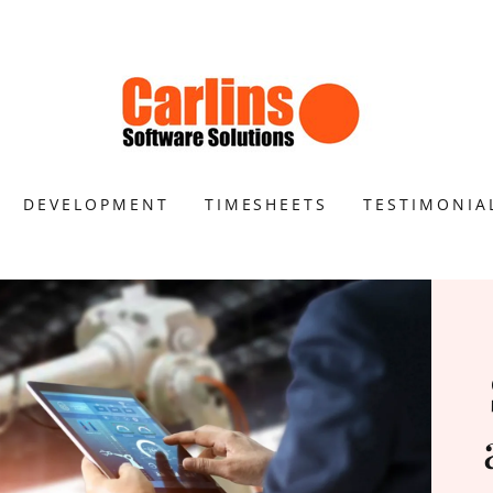
DEVELOPMENT
TIMESHEETS
TESTIMONIA