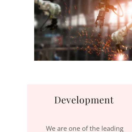
Development
We are one of the leading