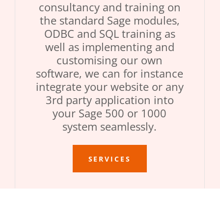
consultancy and training on
the standard Sage modules,
ODBC and SQL training as
well as implementing and
customising our own
software, we can for instance
integrate your website or any
3rd party application into
your Sage 500 or 1000
system seamlessly.
SERVICES