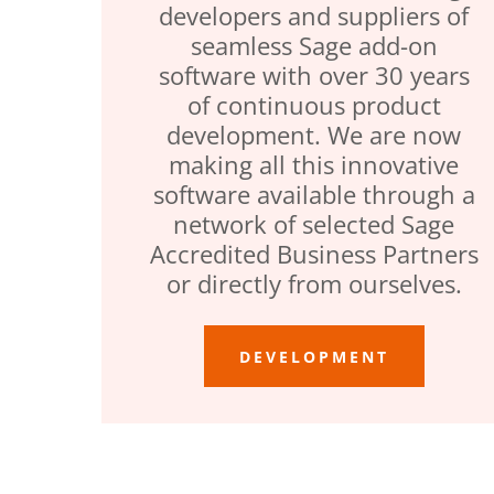
developers and suppliers of
seamless Sage add-on
software with over 30 years
of continuous product
development. We are now
making all this innovative
software available through a
network of selected Sage
Accredited Business Partners
or directly from ourselves.
DEVELOPMENT