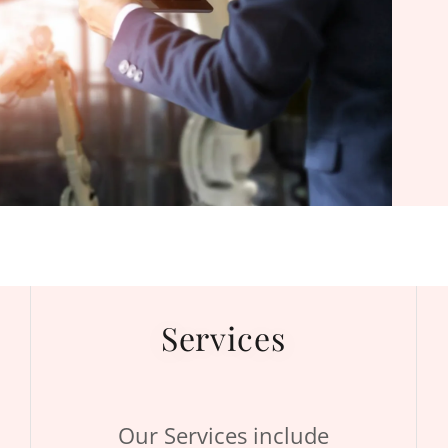
Services
Our Services include